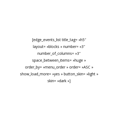
EVENTS
[edge_events_list title_tag= »h5″
layout= »blocks » number= »3″
number_of_columns= »3″
space_between_items= »huge »
order_by= »menu_order » order= »ASC »
show_load_more= »yes » button_skin= »light »
skin= »dark »]