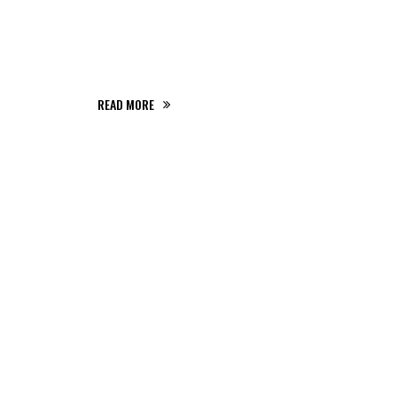
partem ei est eos ei nisl eu graecis, ixenss
strud exercitation ullamco aperiri.
READ MORE
THE GIGS YOU
SHOULDN'T
MISS