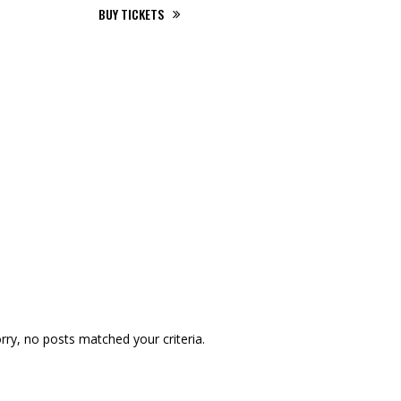
BUY TICKETS
00
00
Days
Hours
00
00
Minutes
Seconds
rry, no posts matched your criteria.