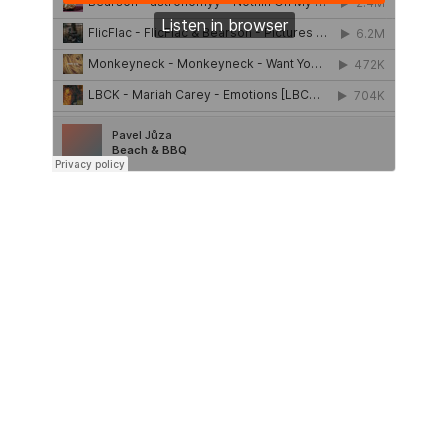
UPCOMING