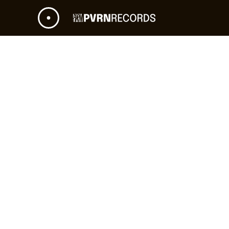
NEXT GIG
STARTS IN
RIGA, LATVIA - RIGA ARENA