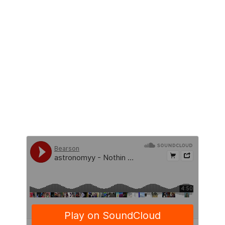
NEW RELEASES